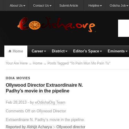
About Us
Contact Us
Submit Article
Helpline
Odisha Job
Home
Career
District
Editor's Space
Eminents
Your Are Here
→
Home
→ Posts Tagged "To Pain Mun Mo Pain Tu"
ODIA MOVIES
Ollywood Director Extraordinaire N.
Padhy’s movie in the pipeline
Feb 28,2013 - by
eOdishaOrg Team
Comments Off
on Ollywood Director
Extraordinaire N. Padhy’s movie in the pipeline
Reported by Abhijit Acharya :- Ollywood director