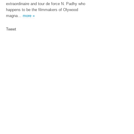
extraordinaire and tour de force N. Padhy who
happens to be the filmmakers of Olywood
magna…
more »
Tweet