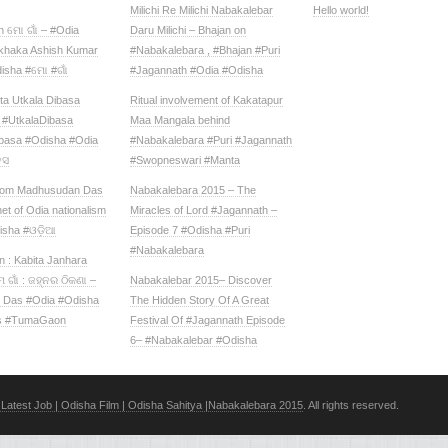
Milichi Re Milichi Nabakalebar
Hello world!
 ମୋ ଗାଁ – #Odia
Daru Milichi – Bhajan on
ekhaka Ashish Kumar
#Nabakalebara , #Bhajan #Puri
isha #ମୋ #ଗାଁ
#Jagannath #Odia #Odisha
ta Utkala Dibasa‬
Ritual involvement of Kakatapur
‪#‎UtkalaDibasa‬
Maa Mangala behind
basa‬ ‪#‎Odisha‬ #Odia
#Nabakalebara #Puri #Jagannath
ସ‬
#Swopneswari #Manta
rom Madhusudan Das
Nabakalebara 2015 – The
et of Odia nationalism
Miracles of Lord #Jagannath –
isha #ଓଡ଼ିଆ
Episode 7 #Odisha #Puri
#Nabakalebara
 : Kabita Janhara
 ଗାଁ : ଜହ୍ନର ଠିକଣା –
Nabakalebar 2015– Discover
j Das #Odia #Odisha
The Hidden Story Of A Great
s #TumaGaon
Festival Of #Jagannath Episode
6– #Nabakalebar #Odisha
Latest Job | Odisha Film | Odisha Sahitya |Nabakalebara 2015
. All rights reserved.