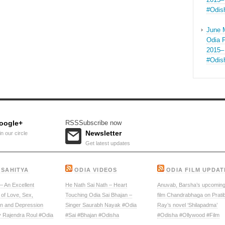
#Odis
June 
Odia F
2015–
#Odis
oogle+
RSS
Subscribe now
Newsletter
in our circle
Get latest updates
 SAHITYA
ODIA VIDEOS
ODIA FILM UPDAT
 An Excellent
He Nath Sai Nath – Heart
Anuvab, Barsha’s upcoming
 of Love, Sex,
Touching Odia Sai Bhajan –
film Chandrabhaga on Prati
on and Depression
Singer Saurabh Nayak #Odia
Ray’s novel ‘Shilapadma’
y Rajendra Roul #Odia
#Sai #Bhajan #Odisha
#Odisha #Ollywood #Film