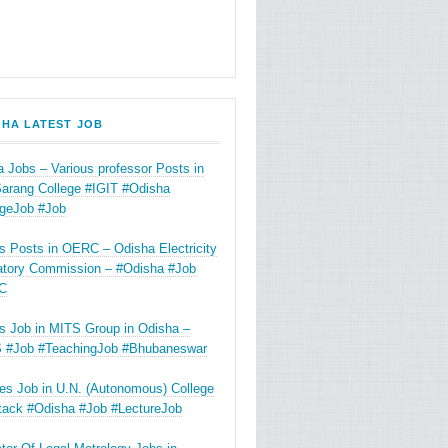
SHA LATEST JOB
 Jobs – Various professor Posts in
Sarang College #IGIT #Odisha
egeJob #Job
s Posts in OERC – Odisha Electricity
atory Commission – #Odisha #Job
C
s Job in MITS Group in Odisha –
 #Job #TeachingJob #Bhubaneswar
es Job in U.N. (Autonomous) College
ttack #Odisha #Job #LectureJob