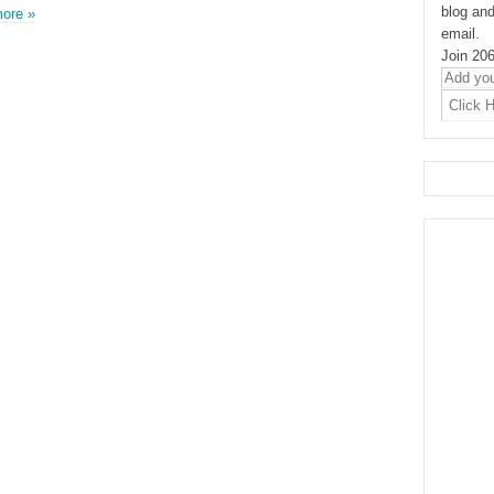
blog and
ore »
email.
Join 206
Add
your
Email
Address