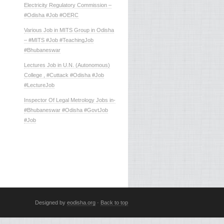
Electricity Regulatory Commission –
#Odisha #Job #OERC
Various Job in MITS Group in Odisha
– #MITS #Job #TeachingJob
#Bhubaneswar
Lectures Job in U.N. (Autonomous)
College , #Cuttack #Odisha #Job
#LectureJob
Inspector Of Legal Metrology Jobs in-
#Bhubaneswar #Odisha #GovtJob
#Job
Designed by
eodisha.org
·
Back to top