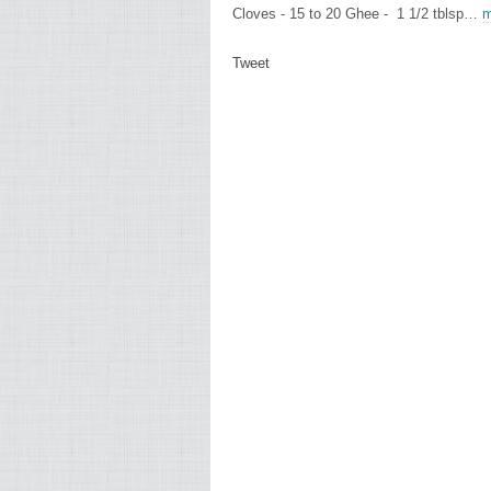
Cloves - 15 to 20 Ghee - 1 1/2 tblsp…
m
Tweet