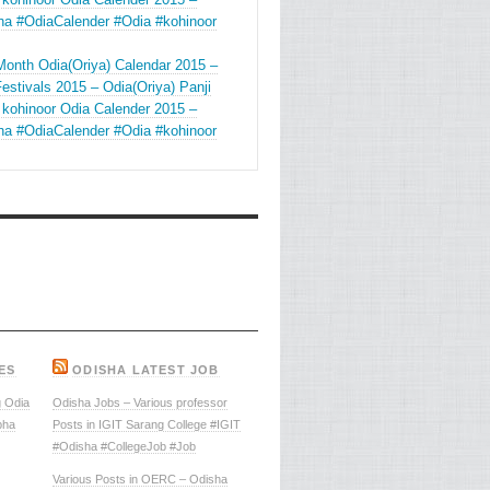
ha #OdiaCalender #Odia #kohinoor
Month Odia(Oriya) Calendar 2015 –
estivals 2015 – Odia(Oriya) Panji
 kohinoor Odia Calender 2015 –
ha #OdiaCalender #Odia #kohinoor
ES
ODISHA LATEST JOB
 Odia
Odisha Jobs – Various professor
bha
Posts in IGIT Sarang College #IGIT
#Odisha #CollegeJob #Job
Various Posts in OERC – Odisha