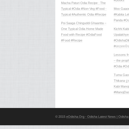
#Books
Macha Paturi Odia Recipe : The
Typical #Odia #Non-Veg #Food -
Moo Gaaon
Typical #Authentic Odia #Recipe
#Kabita L
Panda #Od
Poi Saaga Chinguddi Ghaantta –
One Typical Odia Home Made
Kichhi Kabi
Food with Recipe #OdiaFood
Upalakhye 
#Food #Recipe
‪#‎OdishaDi
#ଉତ୍କଳଦିବ
Lessons f
– the proph
#Odia #Od
Tuma Gaon
Thikana ତୁମ
Kabi Mano
#ManojDa
© 2015
eOdisha.Org - Odisha Latest News | Odisha 