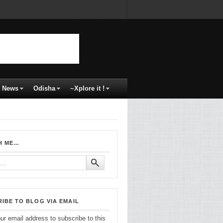
News
Odisha
~Xplore it !
H ME…
IBE TO BLOG VIA EMAIL
ur email address to subscribe to this