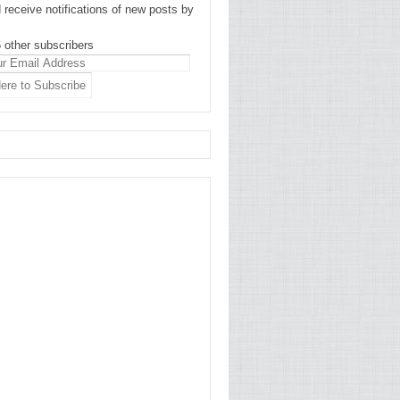
 receive notifications of new posts by
 other subscribers