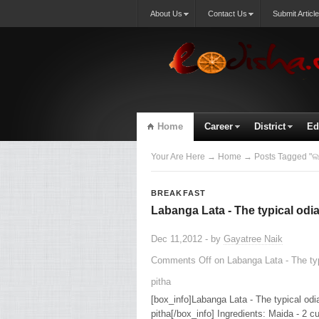
About Us
Contact Us
Submit Article
Home
Career
District
Ed
Your Are Here
→
Home
→ Posts Tagged "ଲ
BREAKFAST
Labanga Lata - The typical odia
Dec 11,2012 - by
Gayatree Naik
Comments Off
on Labanga Lata - The typ
pitha
[box_info]Labanga Lata - The typical odi
pitha[/box_info] Ingredients: Maida - 2 cu