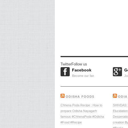
Twitter
Follow us
Facebook
G
Become our fan
Jo
ODISHA FOODS
ODIA
Chhena Poda Recipe : How to
SHIVDAS: –
prepare Odisha Nayagarh
Elucidation
famous #ChhenaPoda #Odisha
Desperati
#Food #Recipe
creation B