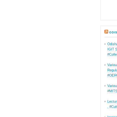
ODI
Odisha
IGIT 
#Coll
Variou
Regul
#OER
Variou
#MITS
Lectur
, #Cu