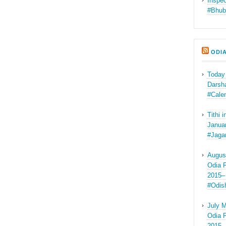
Inspec
#Bhub
ODI
Today
Darsha
#Cale
Tithi 
Januar
#Jaga
Augus
Odia F
2015–
#Odis
July M
Odia F
2015–