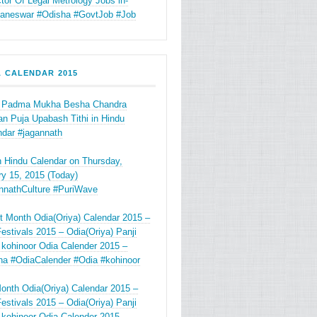
tor Of Legal Metrology Jobs in-
aneswar #Odisha #GovtJob #Job
A CALENDAR 2015
 Padma Mukha Besha Chandra
n Puja Upabash Tithi in Hindu
ndar #jagannath
in Hindu Calendar on Thursday,
y 15, 2015 (Today)
nnathCulture #PuriWave
t Month Odia(Oriya) Calendar 2015 –
estivals 2015 – Odia(Oriya) Panji
 kohinoor Odia Calender 2015 –
ha #OdiaCalender #Odia #kohinoor
onth Odia(Oriya) Calendar 2015 –
estivals 2015 – Odia(Oriya) Panji
 kohinoor Odia Calender 2015 –