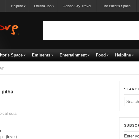
Helpline
Odisha Job
Odisha City Travel
The Editor’s Space
itor's Space
Eminents
Entertainment
Food
Helpline
ତା"
SEARC
 pitha
ical odia
SUBSCR
a
Enter yo
ps (level)