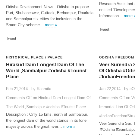
Research Assistant 
Odisha Development News - Odisha to propose
entitled “Developmen
Puri, Bhubaneswar, Cuttack, Berhampur, Rourkela
Information…
more 
and Sambalpur six cities for inclusion in the
Smart City scheme…
more »
Tweet
Tweet
HISTORICAL PLACE / PALACE
ODISHA FREEDOM
Hirakud Dam Longest Dam Of The
Veer Surendra S
World ,Sambalpur #odisha #Tourist
Of Odisha #Odi
Place
#IndianFreedo
Feb 21,2014 - by
Rasmita
Jan 22,2014 - by
eO
Comments Off
on Hirakud Dam Longest Dam Of
Comments Off
on Ve
The World ,Sambalpur #odisha #Tourist Place
Immortal Lion Of O
Description : Only 15 kms. north of Sambalpur,
#IndianFreedomStru
the longest dam of the world stands in its lone
Veer Surendra Sai; 
majesty across the great river…
more »
#Odisha #Sambalpu