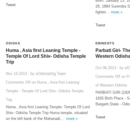
Born: January 23, 1
Tweet
28, 1884 Surendra S
fighter…
more »
Tweet
ODISHA
EMINENTS
Huma , Asia first Leaning Temple -
Parbati Giri- T
Temple Of Lord Shiv- Odisha Temple
Western Odish
Trip
Oct 06,2013 - by
eO
Nov 14,2013 - by
eOdishaOrg Team
Comments Off
on Pa
Comments Off
on Huma , Asia first Leaning
of Western Odisha
Temple - Temple Of Lord Shiv- Odisha Temple
PARBATI GIRI (1926-
1926 Birth Place - S
Trip
Bargarh,State - Odi
Huma , Asia first Leaning Temple- Temple Of Lord
Shiv- Odisha Temple Trip Huma temple, situated
Tweet
on the left bank of the Mahanadi,…
more »