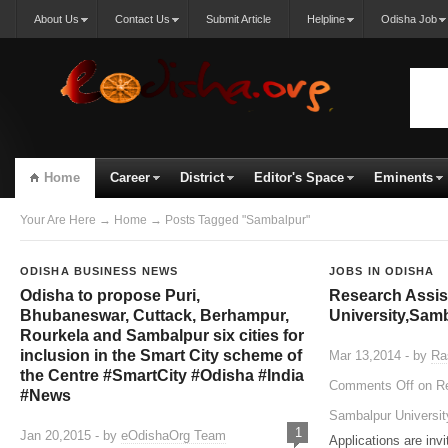
About Us
Contact Us
Submit Article
Helpline
Odisha Job
Home
Career
District
Editor's Space
Eminents
Your Are Here
→
Home
→ Posts Tagged "Sambalpur"
ODISHA BUSINESS NEWS
JOBS IN ODISHA
Odisha to propose Puri,
Research Assis
Bhubaneswar, Cuttack, Berhampur,
University,Sam
Rourkela and Sambalpur six cities for
inclusion in the Smart City scheme of
Mar 13,2014 - by
Ra
the Centre #SmartCity #Odisha #India
Comments Off
on Re
#News
Sambalpur Universi
1
Jan 20,2015 - by
eOdishaOrg Team
Applications are invi