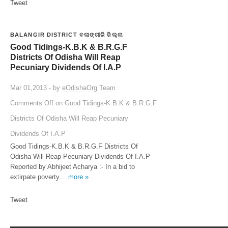
Tweet
BALANGIR DISTRICT ବଲାଙ୍ଗୀରି ଜିଲ୍ଲା
Good Tidings-K.B.K & B.R.G.F
Districts Of Odisha Will Reap
Pecuniary Dividends Of I.A.P
Mar 01,2013 - by
eOdishaOrg Team
Comments Off
on Good Tidings-K.B.K & B.R.G.F
Districts Of Odisha Will Reap Pecuniary
Dividends Of I.A.P
Good Tidings-K.B.K & B.R.G.F Districts Of
Odisha Will Reap Pecuniary Dividends Of I.A.P
Reported by Abhijeet Acharya :- In a bid to
extirpate poverty…
more »
Tweet