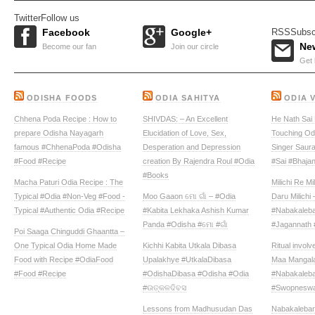
Twitter
Follow us
Facebook
Google+
RSS
Subsc
New
Become our fan
Join our circle
Get 
ODISHA FOODS
ODIA SAHITYA
ODIA 
Chhena Poda Recipe : How to
SHIVDAS: – An Excellent
He Nath Sai 
prepare Odisha Nayagarh
Elucidation of Love, Sex,
Touching Odi
famous #ChhenaPoda #Odisha
Desperation and Depression
Singer Saur
#Food #Recipe
creation By Rajendra Roul #Odia
#Sai #Bhaja
#Books
Macha Paturi Odia Recipe : The
Milichi Re Mi
Typical #Odia #Non-Veg #Food -
Moo Gaaon ମୋ ଗାଁ – #Odia
Daru Milichi
Typical #Authentic Odia #Recipe
#Kabita Lekhaka Ashish Kumar
#Nabakaleba
Panda #Odisha #ମୋ #ଗାଁ
#Jagannath 
Poi Saaga Chinguddi Ghaantta –
One Typical Odia Home Made
Kichhi Kabita Utkala Dibasa‬
Ritual invol
Food with Recipe #OdiaFood
Upalakhye ‪#‎UtkalaDibasa‬
Maa Mangala
#Food #Recipe
‪#‎OdishaDibasa‬ ‪#‎Odisha‬ #Odia
#Nabakaleba
#ଉତ୍କଳଦିବସ‬
#Swopneswa
Lessons from Madhusudan Das
Nabakalebar