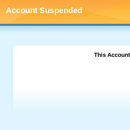
Account Suspended
This Accoun