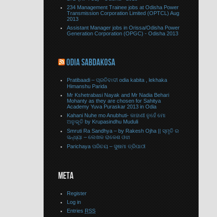
234 Management Trainee jobs at Odisha Power
Transmission Corporation Limited (OPTCL) Aug
2013
Assistant Manager jobs in Orissa/Odisha Power
Generation Corporation (OPGC) - Odisha 2013
ODIA SABDAKOSA
Pratibaadi – ପ୍ରତିବାଦୀ odia kabita , lekhaka
Himanshu Parida
Mr Kshetrabasi Nayak and Mr Nadia Behari
Mohanty as they are chosen for Sahitya
Academy Yuva Puraskar 2013 in Odia
Kahani Nuhe mo Anubhuti- କାହାଣୀ ନୁହେଁ ମୋ
ଅନୁଭୂତି by Krupasindhu Muduli
Smruti Ra Sandhya – by Rakesh Ojha || ସ୍ମୃତି ର
ସନ୍ଧ୍ୟା – ଲେଖକ ରାକେଶ ଓଝା
Parichaya ପରିଚୟ – ସୁଷମା ତ୍ରିପାଠୀ
META
Register
Log in
Entries
RSS