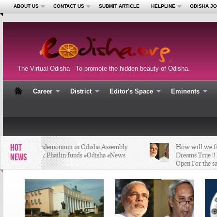
ABOUT US
CONTACT US
SUBMIT ARTICLE
HELPLINE
ODISHA J
The Virtual Odisha - To promote the hidden beauty of Odisha.
Career
District
Editor's Space
Eminents
HOT
Pandemonium in Odisha Assembly
How will we fulfi
over Phailin funds #Odisha #News
Dreams True !! K
NEWS
Open For the sa
#BijuBabu #Odis