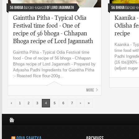
56 Bhoga (ଛପନ ଭୋଗ) Of Lord Jagannath
56 Bhoga (ଛପନ ଭ
Gainttha Pitha - Typical Odia
Kaanika -
Festival time food - One of
Odisha fe
recipe of 56 bhoga - Chhapan
recipe
Bhoga recipe of Lord Jagannath
Kaanika - Typ
time food wit
Gainttha Pitha - Typical Odia Festival time
Padhi Ingredi
food - One of recipe of 56 bhoga - Chhapan
(16 tbs)[80% 
Bhoga recipe of Lord Jagannath - Prepared by
(adjust sugar 
Adyasha Padhi Ingredients for Gainttha Pitha
:- Roasted Rice flour-200g...
More
‹
1
2
3
4
5
6
7
›
»
ODIA SAHITYA
ARCHIVES