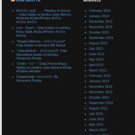
#ପିଲାଦିନ ସ୍ମୃତି……. Piladina ra Smruti
February 2014
– Odia Kabita ra lekhika Julee Behera
January 2014
#Odisha #Odia #Poetry #ଓଡିଆ
December 2013
#ଓଡିଶା #କବିତା
November 2013
ନାରୀ – Naari – Odia Kabita ra Lekhika
Rosy Malik #Odia #Poetry #ଓଡିଆ
October 2013
#ଓଡିଶା
September 2013
“Maatira Bidroha – ମାଟିର ବିଦ୍ରୋହ”
August 2013
Odia Kabita ra lekhaka MK Muduli
July 2013
“Uttaradhikari – ଉତ୍ତରାଧିକାରି” Odia
June 2013
Manalobha Kabita ra lekhaka
Himanshu Parida
May 2013
“Chithi ~ ଚିଠି ~ ” Odia Prema bhara
April 2013
Kabita ra Lekhika Julee Behera #Odia
March 2013
#Odisha #Kabita
February 2013
Udajaahaaja ~ଉଡାଜାହାଜ~ By
Himanshu Parida
January 2013
December 2012
November 2012
October 2012
September 2012
August 2012
July 2012
June 2012
May 2012
March 2012