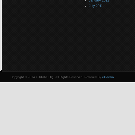
January 2012
July 2011
Copyright © 2014 eOdisha.Org, All Rights Reserved. Powered By
eOdisha