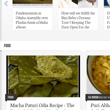
Pandemonium in
How will we fulfill the
D
ve
Odisha Assembly over
Biju Babu’s Dreams
U
Phailin funds #Odisha
True !! Keeping The
F
#News
Door Open For the
D
same. #NaMo
#
#BijuBabu #Odisha
FOOD
Food
56 Bhoga (ଛପନ ଭ
Macha Paturi Odia Recipe : The
Puri Abha