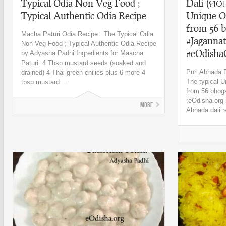
Typical Odia Non-Veg Food ;
Dali (ମିଠା
Typical Authentic Odia Recipe
Unique O
from 56 b
Macha Paturi Odia Recipe : The Typical Odia
#Jagannat
Non-Veg Food ; Typical Authentic Odia Recipe
#eOdisha
by Adyasha Padhi Ingredients for Maacha
Paturi: 4 Tbsp mustard seeds (soaked and
Puri Abhada Da
drained) 4 Thai green chilies plus 6 more 4
The typical U
tbsp mustard ...
from 56 bhoga
;eOdisha.org r
More
Abhada dali r