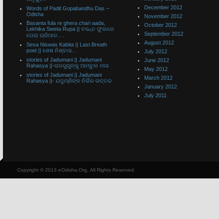
December 2012
Words of Padit Gopabandhu Das –
Odisha
November 2012
Basanta fula re ghera chari aada,
October 2012
Lekhika Sweta Rupa || ବସନ୍ତ ଫୁଲରେ
September 2012
ଘେରା ଚାରିଆଡ….
August 2012
Sesa Niswas Kabita || Last Breath
poet || ଶେଷ ନିଶ୍ବାସ…
July 2012
stories of Jadumani || Jadumani
June 2012
Rahasya ||-ରାଜଗୁରୁଙ୍କୁ ଆମ୍ବୁଲ ମଗା
May 2012
stories of Jadumani || Jadumani
March 2012
Rahasya ||- ଯଦୁମ୍ଣିଙ୍କ ନିର୍ଭିକ ଉତ୍ତର
January 2012
July 2011
Copyright © 2013 eOdisha.Org, All Rights Reserved.