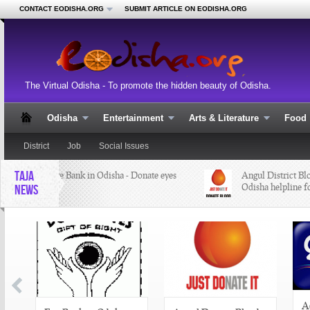
CONTACT EODISHA.ORG
SUBMIT ARTICLE ON EODISHA.ORG
The Virtual Odisha - To promote the hidden beauty of Odisha.
Odisha
Entertainment
Arts & Literature
Food
District
Job
Social Issues
TAJA
Eye Bank in Odisha - Donate eyes
Angul District Bloo
Odisha helpline fo
NEWS
A