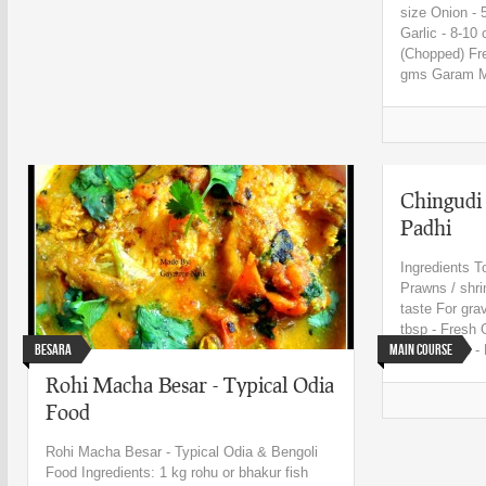
size Onion - 
Garlic - 8-10
(Chopped) Fr
gms Garam M
Chingudi
Padhi
Ingredients T
Prawns / shri
taste For gr
tbsp - Fresh 
Besara
Main Course
paste 1 tsp - 
Rohi Macha Besar - Typical Odia
Food
Rohi Macha Besar - Typical Odia & Bengoli
Food Ingredients: 1 kg rohu or bhakur fish