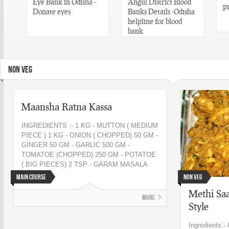
Eye Bank in Odisha -
Angul District Blood
p
n
Donate eyes
Banks Details -Odisha
helpline for blood
bank
NON VEG
Maansha Ratna Kassa
INGREDIENTS :- 1 KG - MUTTON ( MEDIUM
PIECE ) 1 KG - ONION ( CHOPPED) 50 GM -
GINGER 50 GM - GARLIC 500 GM -
TOMATOE (CHOPPED) 250 GM - POTATOE
( BIG PIECES) 2 TSP - GARAM MASALA
250 ML...
Main Course
Non Veg
Methi Saa
More
Style
Ingredients:-