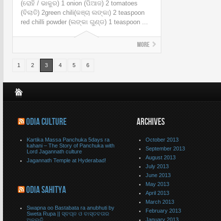
(ରୋହି / ଭାକୁର) 1 onion (ପିଆଜ) 2 tomatoes
(ବିଲାତି) 2green chili(କଞ୍ଚା ଲଙ୍କା) 2 teaspoon
red chilli powder (ଲଙ୍କା ଗୁଣ୍ଡ) 1 teaspoon ...
More
1
2
3
4
5
6
ODIA CULTURE
ARCHIVES
Kartika Massa Panchuka 5days ra
October 2013
kahani – The Story of Panchuka with
September 2013
Lord Jagannath culture
August 2013
Jagannath Temple at Hyderabad!
July 2013
June 2013
May 2013
ODIA SAHITYA
April 2013
March 2013
Swapna oo Bastabata ra anubhuti by
February 2013
Sweta Rupa || ସ୍ବପ୍ନ ଓ ବାସ୍ତବତାର
January 2013
ଅନୂଭୁତି..