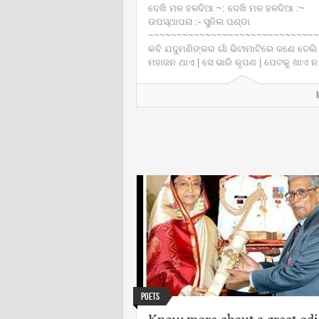
ଦେଖି ମଳ ହଳଦିଆ ~: ଦେଖି ମଳ ହଳଦିଆ :~
ଉପସ୍ଥାପନା :- ସୁନିଲ ପଣ୍ଡା
~~~~~~~~~~~~~~~~~~~~~~~~~~~~~~
କବି ଯଦୁମଣିଙ୍କର ଗାଁ ଭିଟାମାଟିରେ ଜଣେ ତେଲି
ମହାଜନ ଥାଏ | ସେ ଭାରି କୃପଣ | ପେଟକୁ ଖାଏ ନ.
Poets