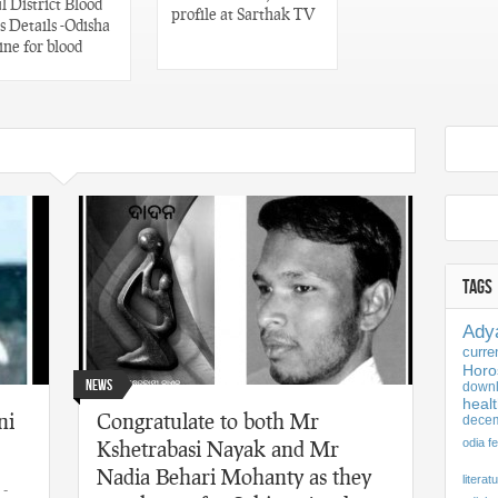
 District Blood
profile at Sarthak TV
 Details -Odisha
ine for blood
TAGS
Ady
curre
Horo
News
downl
healt
ni
Congratulate to both Mr
dece
Kshetrabasi Nayak and Mr
odia fe
Nadia Behari Mohanty as they
literat
 -