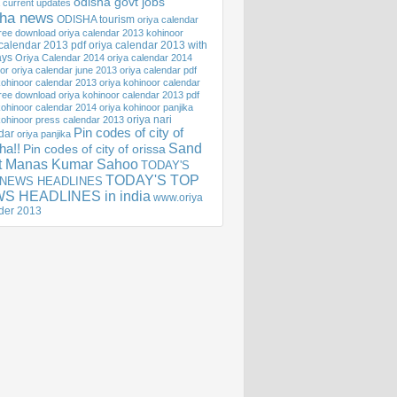
odisha govt jobs
 current updates
sha news
ODISHA tourism
oriya calendar
ree download
oriya calendar 2013 kohinoor
 calendar 2013 pdf
oriya calendar 2013 with
ays
Oriya Calendar 2014
oriya calendar 2014
or
oriya calendar june 2013
oriya calendar pdf
kohinoor calendar 2013
oriya kohinoor calendar
ree download
oriya kohinoor calendar 2013 pdf
kohinoor calendar 2014
oriya kohinoor panjika
oriya nari
kohinoor press calendar 2013
Pin codes of city of
dar
oriya panjika
Sand
ha!!
Pin codes of city of orissa
st Manas Kumar Sahoo
TODAY'S
TODAY'S TOP
 NEWS HEADLINES
S HEADLINES in india
www.oriya
der 2013