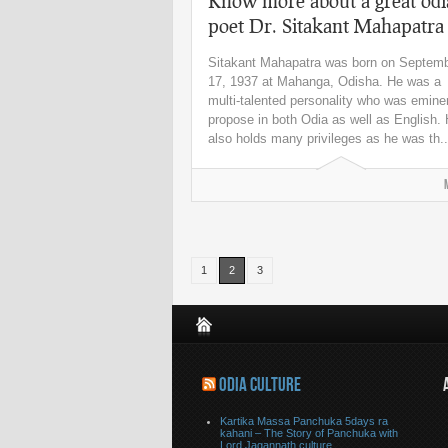
Know more about a great odi
poet Dr. Sitakant Mahapatra
Sitakant Mahapatra was born on Septem
17, 1937 at Mahanga, Odisha. He was a
multi-talented personality who was emine
propose in both Odia as well as English.
also holds many privileges as he was th..
1
2
3
ODIA CULTURE
Kartika Massa Panchuka 5days ra
kahani – The Story of Panchuka with
Lord Jagannath culture