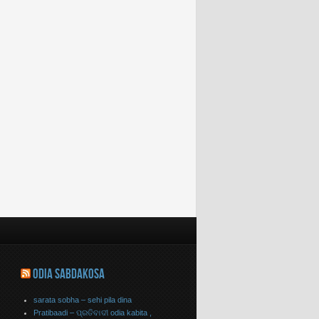
ODIA SABDAKOSA
sarata sobha – sehi pila dina
Pratibaadi – ପ୍ରତିବାଦୀ odia kabita ,