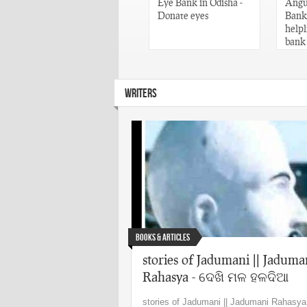
Words of Utkala
Eye Bank in Odisha -
Angul
Gaurav Madhusudan
Donate eyes
Banks
Das – Odisha
helpl
bank
WRITERS
Books & Articles
stories of Jadumani || Jaduma
Rahasya - ଦେଖି ମଳ ହଳଦିଆ
stories of Jadumani || Jadumani Rahasya