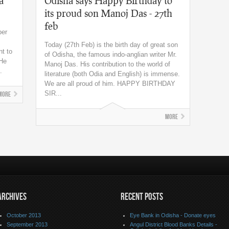
a
Odisha says Happy Birthday to
its proud son Manoj Das - 27th
feb
ber
Today (27th Feb) is the birth day of great son
nt to
of Odisha, the famous indo-anglian writer Mr.
 He
Manoj Das. His contribution to the world of
.
literature (both Odia and English) is immense.
We are all proud of him. HAPPY BIRTHDAY
SIR...
More
More
ARCHIVES
RECENT POSTS
October 2013
Eye Bank in Odisha - Donate eyes
September 2013
Angul District Blood Banks Details -