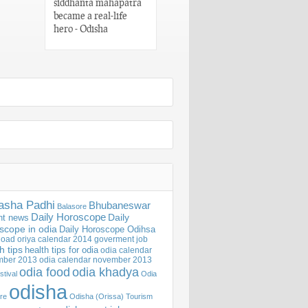
siddhanta mahapatra
Words of Utkala
became a real-life
Gaurav Madhusudan
hero - Odisha
Das – Odisha
asha Padhi
Bhubaneswar
Balasore
Daily Horoscope
Daily
nt news
scope in odia
Daily Horoscope Odihsa
oad oriya calendar 2014
goverment job
h tips
health tips for odia
odia calendar
mber 2013
odia calendar november 2013
odia khadya
odia food
stival
Odia
odisha
ure
Odisha (Orissa) Tourism