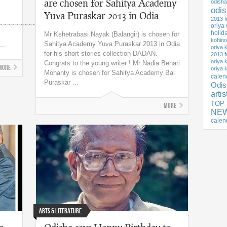
are chosen for Sahitya Academy
odisha
odi
Yuva Puraskar 2013 in Odia
2013 f
~~~~~~~~~~~
oriya
holid
Mr Kshetrabasi Nayak (Balangir) is chosen for
kohino
Sahitya Academy Yuva Puraskar 2013 in Odia
..
oriya 
for his short stories collection DADAN.
2013 f
oriya 
Congrats to the young writer ! Mr Nadia Behari
More
oriya 
Mohanty is chosen for Sahitya Academy Bal
calen
Puraskar ...
Odis
arti
TOP
More
NEW
calen
Arts & Literature