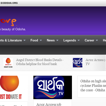
N EODISHA.ORG
n beauty of Odisha.
rts & Literature
Food
News
Legends
Career
He
Angul District Blood Banks Details -
Actor Actress job 
Odisha helpline for blood bank
TV
Odisha on high ale
cyclone Phailin n
the coast - Odisha
Actor Actress job