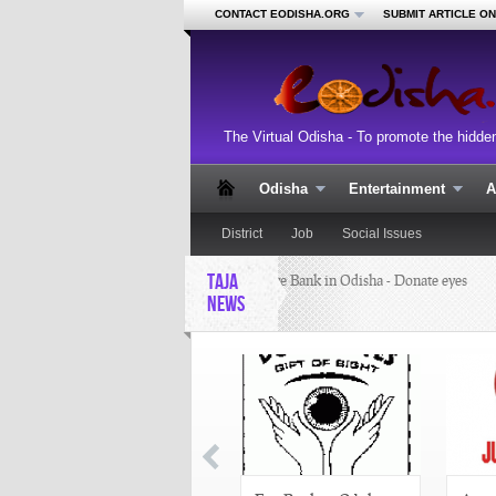
CONTACT EODISHA.ORG
SUBMIT ARTICLE O
The Virtual Odisha - To promote the hidde
Odisha
Entertainment
A
District
Job
Social Issues
TAJA
Eye Bank in Odisha - Donate eyes
NEWS