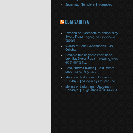
Jagannath Temple at Hyderabad!
ODIA SAHITYA
Swapna oo Bastabata ra anubhuti by
Sweta Rupa || ସ୍ବପ୍ନ ଓ ବାସ୍ତବତାର
ଅନୂଭୁତି..
Words of Padit Gopabandhu Das –
Odisha
Basanta fula re ghera chari aada,
Lekhika Sweta Rupa || ବସନ୍ତ ଫୁଲରେ
ଘେରା ଚାରିଆଡ….
Sesa Niswas Kabita || Last Breath
poet || ଶେଷ ନିଶ୍ବାସ…
stories of Jadumani || Jadumani
Rahasya ||-ରାଜଗୁରୁଙ୍କୁ ଆମ୍ବୁଲ ମଗା
stories of Jadumani || Jadumani
Rahasya ||- ଯଦୁମ୍ଣିଙ୍କ ନିର୍ଭିକ ଉତ୍ତର