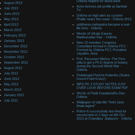
Odisha helpline for blood bank
August 2013
Actor Actress job profile at Sarthak
July 2013
TV
June 2013
Odisha on high alert as cyclone
May 2013
Phailin nears the coast - Odisha 2013
April 2013
siddhanta mahapatra became a real-
life hero - Odisha
March 2013
Words of Utkala Gaurav
February 2013
Madhusudan Das – Odisha
January 2013
New 13-member Congress
December 2012
Committee formed in Odisha PCC -
Formed by Odisha PCC President
November 2012
Jayadev Jena
October 2012
Prof. Parsuram Mishra -The First
September 2012
odia to get a Ph.D degree in botany
during the Second World War -
August 2012
Odisha
July 2012
Podalangai Poricha Kolambu (Snake
June 2012
Gourd Fried Gravy)
May 2012
IBPS PO 3 STUDY NOTES JUST
OVER LOOK BEFORE EXAM PDF
March 2012
Words of Padit Gopabandhu Das -
January 2012
Odisha
July 2011
Wallpaper of odia film “Kehi Jane
bhala lagere”
Prithvi-II successfully test-fired for
second time in 2 days on 8th Oct
2013 at Chandipur ,Balasore - Odisha