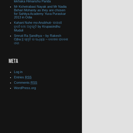
lekhaka Himanshu Parida
Mr Kshetrabasi Nayak and Mr Nadia
Behari Mohanty as they are chosen
for Sahitya Academy Yuva Puraskar
2013 in Odia
Kahani Nuhe mo Anubhuti- କାହାଣୀ
ନୁହେଁ ମୋ ଅନୁଭୂତି by Krupasindhu
Muduli
Smruti Ra Sandhya – by Rakesh
Ojha || ସ୍ମୃତି ର ସନ୍ଧ୍ୟା – ଲେଖକ ରାକେଶ
ଓଝା
META
Log in
Entries
RSS
Comments
RSS
WordPress.org