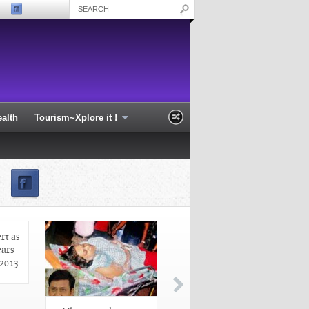
alth
Tourism~Xplore it !
profile at Sarthak
Odisha on high alert as cyclone
Phailin nears the coast - Odisha 2013
rt as
ears
 2013