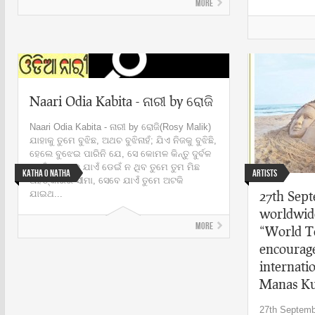
More
Naari Odia Kabita - ନାରୀ by ରୋଜି
Naari Odia Kabita - ନାରୀ by ରୋଜି(Rosy Malik)
ଯାହାକୁ ତୁମେ ବୁଝିଛ, ଅଥଚ ବୁଝିନାହଁ; ଯିଏ ନିଜକୁ ବୁଝିଛି,
ହେଲେ ବୁଝେଇ ପାରିନି ଯେ, ସେ କୋମଳ କିନ୍ତୁ ଦୁର୍ବଳ
ନୁହେଁ । ଯେବେ ଯାଏଁ ଡେଇଁ ନ ଥିବ ତୁମେ ତୁମ ମିଛ
Katha o Natha
Artists
ଅହଙ୍କାରର ସୀମା, ସେବେ ଯାଏଁ ତୁମେ ଅଟକି
27th Sep
ଯାଇଥ...
worldwide
More
“World T
encourag
internati
Manas K
27th Septemb