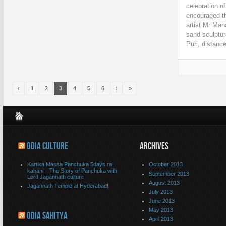
celebration o
encouraged th
artist Mr Ma
sand sculptur
Puri, distance
‹
1
2
3
4
5
6
›
»
ODIA CULTURE
ARCHIVES
Kartika Massa Panchuka 5days ra
October 2013
kahani – The Story of Panchuka with
September 2013
Lord Jagannath culture
August 2013
Jagannath Temple at Hyderabad!
July 2013
June 2013
May 2013
ODIA SAHITYA
April 2013