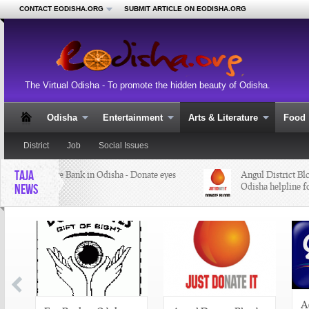
CONTACT EODISHA.ORG
SUBMIT ARTICLE ON EODISHA.ORG
The Virtual Odisha - To promote the hidden beauty of Odisha.
Odisha
Entertainment
Arts & Literature
Food
District
Job
Social Issues
TAJA
Eye Bank in Odisha - Donate eyes
Angul District Bloo
Odisha helpline fo
NEWS
A