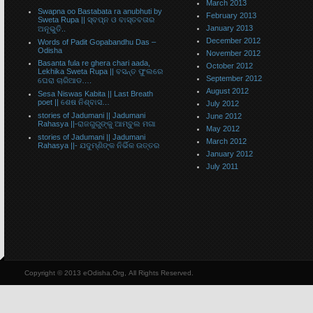
March 2013
Swapna oo Bastabata ra anubhuti by
February 2013
Sweta Rupa || ସ୍ବପ୍ନ ଓ ବାସ୍ତବତାର
January 2013
ଅନୂଭୁତି..
December 2012
Words of Padit Gopabandhu Das –
Odisha
November 2012
Basanta fula re ghera chari aada,
October 2012
Lekhika Sweta Rupa || ବସନ୍ତ ଫୁଲରେ
September 2012
ଘେରା ଚାରିଆଡ….
August 2012
Sesa Niswas Kabita || Last Breath
poet || ଶେଷ ନିଶ୍ବାସ…
July 2012
stories of Jadumani || Jadumani
June 2012
Rahasya ||-ରାଜଗୁରୁଙ୍କୁ ଆମ୍ବୁଲ ମଗା
May 2012
stories of Jadumani || Jadumani
March 2012
Rahasya ||- ଯଦୁମ୍ଣିଙ୍କ ନିର୍ଭିକ ଉତ୍ତର
January 2012
July 2011
Copyright © 2013 eOdisha.Org, All Rights Reserved.