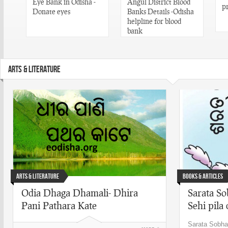
Eye Bank in Odisha -
Angul District Blood
p
n
Donate eyes
Banks Details -Odisha
helpline for blood
bank
ARTS & LITERATURE
Arts & Literature
Books & Articles
Odia Dhaga Dhamali- Dhira
Sarata So
Pani Pathara Kate
Sehi pila 
Sarata Sobha 