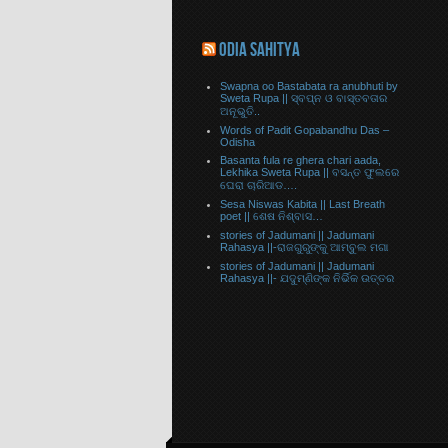
ODIA SAHITYA
Swapna oo Bastabata ra anubhuti by
Sweta Rupa || ସ୍ବପ୍ନ ଓ ବାସ୍ତବତାର
ଅନୂଭୁତି..
Words of Padit Gopabandhu Das –
Odisha
Basanta fula re ghera chari aada,
Lekhika Sweta Rupa || ବସନ୍ତ ଫୁଲରେ
ଘେରା ଚାରିଆଡ….
Sesa Niswas Kabita || Last Breath
poet || ଶେଷ ନିଶ୍ବାସ…
stories of Jadumani || Jadumani
Rahasya ||-ରାଜଗୁରୁଙ୍କୁ ଆମ୍ବୁଲ ମଗା
stories of Jadumani || Jadumani
Rahasya ||- ଯଦୁମ୍ଣିଙ୍କ ନିର୍ଭିକ ଉତ୍ତର