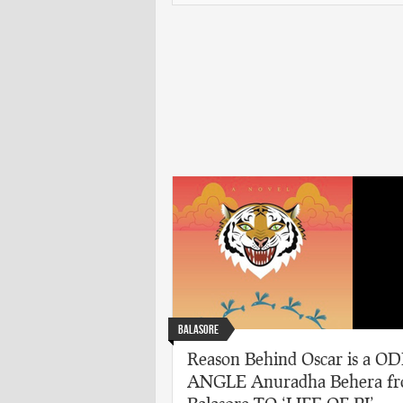
Balasore
Reason Behind Oscar is a O
ANGLE Anuradha Behera f