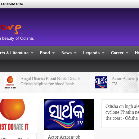
N EODISHA.ORG
n beauty of Odisha.
rts & Literature
Food
News
Legends
Career
He
Angul District Blood Banks Details -
Actor Actress job 
Odisha helpline for blood bank
TV
Odisha on high ale
cyclone Phailin n
the coast - Odisha
Actor Actress job