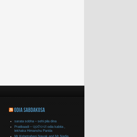
ODIA SABDAKOSA
sarata sobha – sehi pila dina
Pratibaadi – ପ୍ରତିବାଦୀ odia kabita ,
lekhaka Himanshu Parida
Mr Kshetrabasi Nayak and Mr Nadia