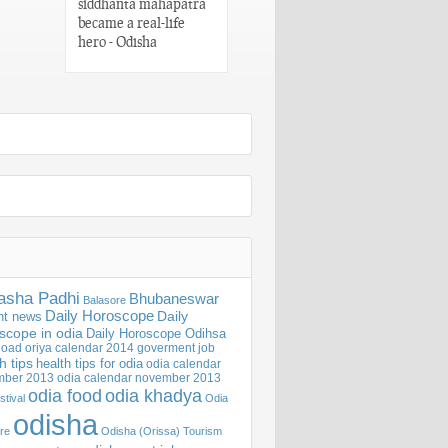
siddhanta mahapatra
Words of Utkala
became a real-life
Gaurav Madhusudan
hero - Odisha
Das – Odisha
asha Padhi
Bhubaneswar
Balasore
Daily Horoscope
Daily
nt news
scope in odia
Daily Horoscope Odihsa
oad oriya calendar 2014
goverment job
h tips
health tips for odia
odia calendar
mber 2013
odia calendar november 2013
odia khadya
odia food
stival
Odia
odisha
ure
Odisha (Orissa) Tourism