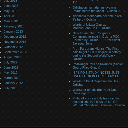
July 2013
TV
June 2013
Odisha on high alert as cyclone
May 2013
Phailin nears the coast - Odisha 2013
April 2013
siddhanta mahapatra became a real-
life hero - Odisha
March 2013
Words of Utkala Gaurav
February 2013
Madhusudan Das – Odisha
January 2013
New 13-member Congress
December 2012
Committee formed in Odisha PCC -
Formed by Odisha PCC President
November 2012
Jayadev Jena
October 2012
Prof. Parsuram Mishra -The First
September 2012
odia to get a Ph.D degree in botany
during the Second World War -
August 2012
Odisha
July 2012
Podalangai Poricha Kolambu (Snake
June 2012
Gourd Fried Gravy)
May 2012
IBPS PO 3 STUDY NOTES JUST
OVER LOOK BEFORE EXAM PDF
March 2012
Words of Padit Gopabandhu Das -
January 2012
Odisha
July 2011
Wallpaper of odia film “Kehi Jane
bhala lagere”
Prithvi-II successfully test-fired for
second time in 2 days on 8th Oct
2013 at Chandipur ,Balasore - Odisha