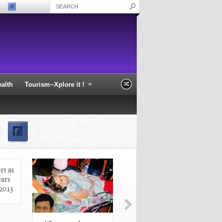
alth
Tourism~Xplore it !
profile at Sarthak
Odisha on high alert as cyclone
Phailin nears the coast - Odisha 2013
rt as
ears
 2013