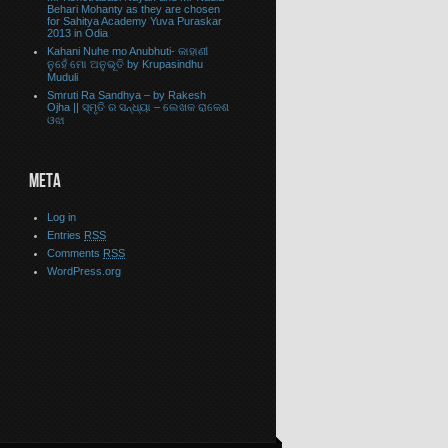
Behari Mohanty as they are chosen
for Sahitya Academy Yuva Puraskar
2013 in Odia
Kahani Nuhe mo Anubhuti- କାହାଣୀ
ନୁହେଁ ମୋ ଅନୁଭୂତି by Krupasindhu
Muduli
Smruti Ra Sandhya – by Rakesh
Ojha || ସ୍ମୃତି ର ସନ୍ଧ୍ୟା – ଲେଖକ ରାକେଶ
ଓଝା
META
Log in
Entries
RSS
Comments
RSS
WordPress.org