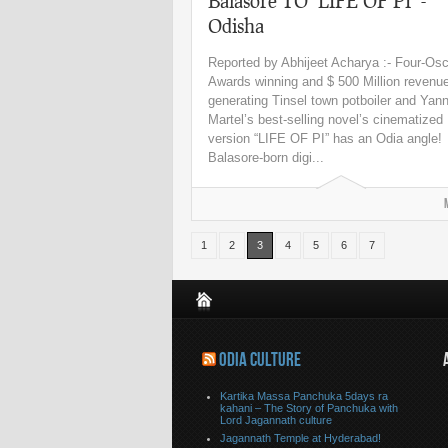
Balasore TO ‘LIFE OF PI’ -
Odisha
Reported by Abhijeet Acharya :- Four-Osc
Awards winning and $ 500 Million revenu
generating Tinsel town potboiler and Yan
Martel’s best-selling novel’s cinematized
version “LIFE OF PI” has an Odia angle!
Balasore-born digi...
1
2
3
4
5
6
7
ODIA CULTURE
Kartika Massa Panchuka 5days ra
kahani – The Story of Panchuka with
Lord Jagannath culture
Jagannath Temple at Hyderabad!