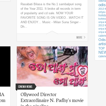
odisha
Rasabati Bilasa is the No.1 sambalpuri song
odi
of the Year 2011. It broke all records in term
2013 f
oriya
of popularity and cd sale. NOW YOUR
holid
FAVORITE SONG IS ON VIDEO…WATCH IT
kohino
AND ENJOY… Music - Milan Suna Singer -
oriya 
2013 f
Dh...
oriya 
oriya 
calen
More
Odis
arti
TOP
NEW
calen
Cinema News
DIA
Ollywood Director
rom
Extraordinaire N. Padhy’s movie