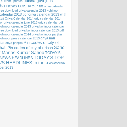
odisha govt jobs
 current updates
sha news
ODISHA tourism
oriya calendar
ree download
oriya calendar 2013 kohinoor
 calendar 2013 pdf
oriya calendar 2013 with
ays
Oriya Calendar 2014
oriya calendar 2014
or
oriya calendar june 2013
oriya calendar pdf
kohinoor calendar 2013
oriya kohinoor calendar
ree download
oriya kohinoor calendar 2013 pdf
kohinoor calendar 2014
oriya kohinoor panjika
oriya nari
kohinoor press calendar 2013
Pin codes of city of
dar
oriya panjika
Sand
ha!!
Pin codes of city of orissa
st Manas Kumar Sahoo
TODAY'S
TODAY'S TOP
 NEWS HEADLINES
S HEADLINES in india
www.oriya
der 2013