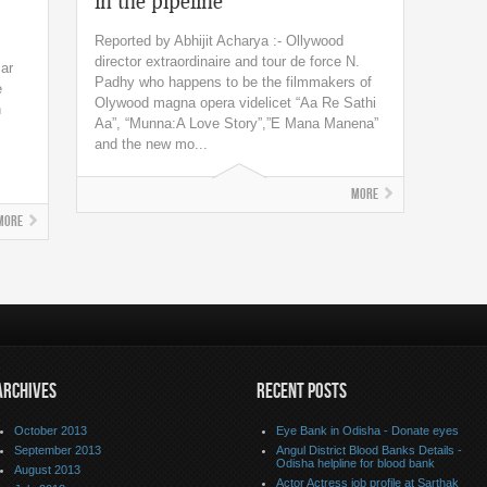
in the pipeline
Reported by Abhijit Acharya :- Ollywood
director extraordinaire and tour de force N.
ar
Padhy who happens to be the filmmakers of
e
Olywood magna opera videlicet “Aa Re Sathi
n
Aa”, “Munna:A Love Story”,”E Mana Manena”
and the new mo...
More
More
ARCHIVES
RECENT POSTS
October 2013
Eye Bank in Odisha - Donate eyes
September 2013
Angul District Blood Banks Details -
Odisha helpline for blood bank
August 2013
Actor Actress job profile at Sarthak