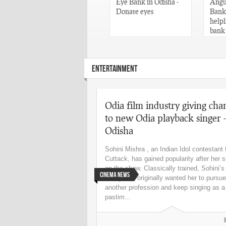
Words of Utkala
Eye Bank in Odisha -
Angul
Gaurav Madhusudan
Donate eyes
Banks
Das – Odisha
helpl
bank
ENTERTAINMENT
Odia film industry giving cha
to new Odia playback singer -
Odisha
Sohini Mishra , an Indian Idol contestant
Cuttack, has gained popularity after her s
on the show. Classically trained, Sohini’s
Cinema News
family had originally wanted her to pursue
another profession and keep singing as a
pastim...