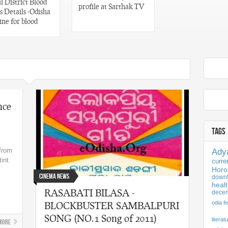
 District Blood
profile at Sarthak TV
 Details -Odisha
ine for blood
nce
TAGS
 from
Ady
tint
curre
Horo
Cinema News
downl
healt
RASABATI BILASA -
dece
BLOCKBUSTER SAMBALPURI
odia fe
SONG (NO.1 Song of 2011)
literat
More