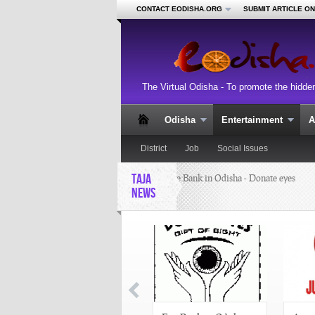
CONTACT EODISHA.ORG
SUBMIT ARTICLE O
The Virtual Odisha - To promote the hidde
Odisha
Entertainment
A
District
Job
Social Issues
TAJA
Eye Bank in Odisha - Donate eyes
NEWS