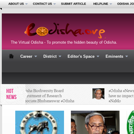
ABOUT US
CONTACT US
SUBMIT ARTICLE
HELPLINE
ODISHA J
The Virtual Odisha - To promote the hidden beauty of Odisha.
Career
District
Editor's Space
Eminents
HOT
Odisha Biodiversity Board
#Odisha #News - 
Recruitment of Research
have no impact i
NEWS
Associate,Bhubaneswar #Odisha
#NaMo
#Job