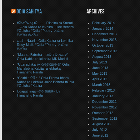
ODIA SAHITYA
ARCHIVES
#ପିଲାଦିନ ସ୍ମୃତି……. Piladina ra Smruti
February 2014
– Odia Kabita ra lekhika Julee Behera
January 2014
#Odisha #Odia #Poetry #ଓଡିଆ
December 2013
#ଓଡିଶା #କବିତା
November 2013
ନାରୀ – Naari – Odia Kabita ra Lekhika
Rosy Malik #Odia #Poetry #ଓଡିଆ
October 2013
#ଓଡିଶା
September 2013
“Maatira Bidroha – ମାଟିର ବିଦ୍ରୋହ”
August 2013
Odia Kabita ra lekhaka MK Muduli
July 2013
“Uttaradhikari – ଉତ୍ତରାଧିକାରି” Odia
June 2013
Manalobha Kabita ra lekhaka
Himanshu Parida
May 2013
“Chithi ~ ଚିଠି ~ ” Odia Prema bhara
April 2013
Kabita ra Lekhika Julee Behera #Odia
March 2013
#Odisha #Kabita
February 2013
Udajaahaaja ~ଉଡାଜାହାଜ~ By
Himanshu Parida
January 2013
December 2012
November 2012
October 2012
September 2012
August 2012
July 2012
June 2012