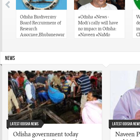
s
Odisha Biodiversity
#Odisha #News -
W
Board Recruitment of
Modi’s rally will have
d
at
Research
no impact in Odisha:
i
Associate,Bhubaneswar
#Naveen #NaMo
C
#Odisha #Job
#
#
#
NEWS
#
Latest Odisha News
Latest Odisha New
Odisha government today
Naveen Pa