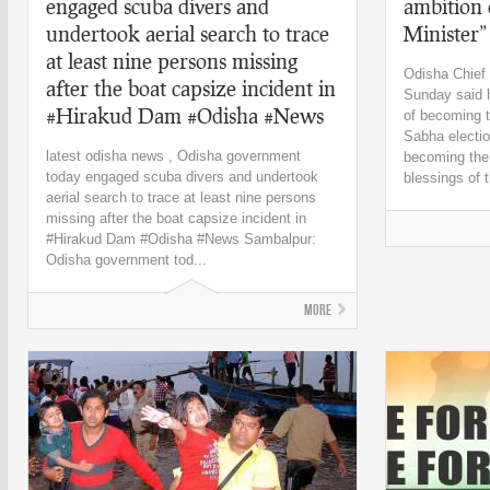
engaged scuba divers and
ambition
undertook aerial search to trace
Minister
at least nine persons missing
Odisha Chief
after the boat capsize incident in
Sunday said h
#Hirakud Dam #Odisha #News
of becoming t
Sabha electio
latest odisha news , Odisha government
becoming the 
today engaged scuba divers and undertook
blessings of t
aerial search to trace at least nine persons
missing after the boat capsize incident in
#Hirakud Dam #Odisha #News Sambalpur:
Odisha government tod...
More