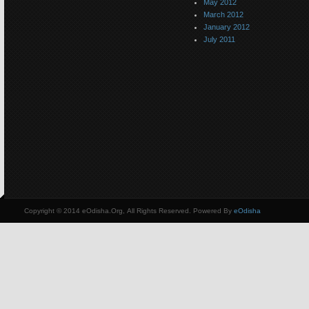
May 2012
March 2012
January 2012
July 2011
Copyright © 2014 eOdisha.Org, All Rights Reserved. Powered By
eOdisha