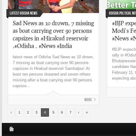
Latest Odisha News
Odisha Poltical N
Sad News as 10 drown, 7 missing
#BJP expe
as boat carrying over 90 persons
Modi’s Fe
capsizes in #Hirakud reservoir
#News #
,#Odisha , #News #India
#BJP expects
rally in #Od
latest news of Odisha Sad News as 10 drown,
Bhubaneswar: 
7 missing as boat carrying over 90 persons
candidate Nar
capsizes in Hirakud reservoir Sambalpur: At
February 11, 
least ten persons drowned and seven others
expecting abo
missing after a boat carrying over 90 persons
capsize...
More
‹
1
2
3
4
5
6
7
›
»